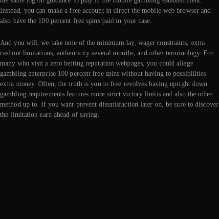
the same log on guidance to play in the mobile gambling establishment.
Instead, you can make a free account in direct the mobile web browser and
also have the 100 percent free spins paid in your case.
And you will, we take note of the minimum lay, wager constraints, extra
cashout limitations, authenticity several months, and other terminology. For
many who visit a zero betting reputation webpages, you could allege
gambling enterprise 100 percent free spins without having to possibilities
extra money. Often, the truth is you to free revolves having upright down
gambling requirements features more strict victory limits and also the other
method up to. If you want prevent dissatisfaction later on, be sure to discover
the limitation earn ahead of saying.