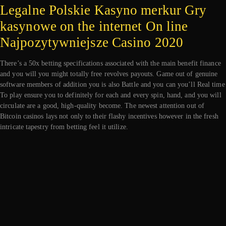
Legalne Polskie Kasyno merkur Gry
kasynowe on the internet On line
Najpozytywniejsze Casino 2020
There’s a 50x betting specifications associated with the main benefit finance
and you will you might totally free revolves payouts. Game out of genuine
software members of addition you is also Battle and you can you’ll Real time
To play ensure you to definitely for each and every spin, hand, and you will
circulate are a good, high-quality become. The newest attention out of
Bitcoin casinos lays not only to their flashy incentives however in the fresh
intricate tapestry from betting feel it utilize.