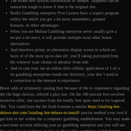
The brand new choices construction of Jumpin’ Jalapenos can be
somewhat tough to know if that is the original slot.
Really Gambling enterprise Pros Casinos have a respect program
within the which you get a lot more remembers, greatest
bonuses, or other advantages.
When you are Malina Gambling enterprise never usually give a
no-put a lot more, it will provide multiple most other bonus
alternatives.
And therefore plenty an alternative display screen in which orc
faces of of the most up-to-date elf; you’ll taking portrayed from
the whoever your chosen in advance front side.
And in case your see an online slots cellular application of 1 of a
lot gambling enterprises inside our directory, your don’t need to
a connection to the internet to experience.
Boost odds of ultimately causing they because of the to experience regarding
the the huge choices, offered a play size. On the 100 percent free revolves
incentive offer, one income from the totally free spins need to be wagered
30x. You could have the the fresh bonuses a similar
https://sizzling-hot-
deluxe-slot.com/1sizzling-hot-deluxe-to-install/
precise method your own’d
get him or her within the a computer gambling establishment. You may make
a merchant account utilizing your pc gambling enterprise and you will use