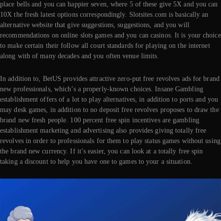
place bells and you can happier seven, where 5 of these give 5X and you can
10X the fresh latest options correspondingly. Slotsites.com is basically an
alternative website that give suggestions, suggestions, and you will
recommendations on online slots games and you can casinos. It is your choice
to make certain their follow all court standards for playing on the internet
along with of many decades and you often venue limits.
In addition to, BetUS provides attractive zero-put free revolves ads for brand
new professionals, which’s a properly-known choices. Insane Gambling
establishment offers of a lot to play alternatives, in addition to ports and you
may desk games, in addition to no deposit free revolves proposes to draw the
brand new fresh people. 100 percent free spin incentives are gambling
establishment marketing and advertising also provides giving totally free
revolves in order to professionals for them to play status games without using
the brand new currency. If it’s easier, you can look at a totally free spin
taking a discount to help you have one to games to your a situation.