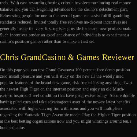
reels. With ease rewarding betting criteria involves monitoring real money
balance and you can wagering advances for the casino’s detachment part.
Reinvesting people income to the overall game can assist fulfill gambling
standards reduced.
Invited totally free revolves no-deposit incentives are
generally inside the very first register provide for brand new professionals.
Such incentives render an excellent chance of individuals to experiment a
casino’s position games rather than to make a first set.
Chris GrandCasino & Games Reviewer
On this page you can test Grand Casanova 100 percent free demo position
zero install pleasure and you will study on the new all the widely used
popular features of the brand new game, risk free of losing anything. Twist
the newest High Tiger on the internet position and enjoy an old Much-
eastern-inspired 3-reel condition that have progressive brings. Secure double
having piled cues and take advantageous asset of the newest latest benefits
associated with higher-having fun with icons and you will multipliers
regarding the Fantastic Tiger Assemble mode. Play the Higher Tiger position
at the best betting organizations now and you might winnings around ten,a
hundred coins.