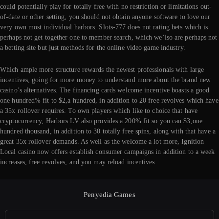
could potentially play for totally free with no restriction or limitations out-
of-date or other setting, you should not obtain anyone software to love our
very own most individual harbors. Slots-777 does not rating bets which is
perhaps not get together one to member search, which we’lso are perhaps not
a betting site but just methods for the online video game industry.
Which ample more structure rewards the newest professionals with large
incentives, going for more money to understand more about the brand new
casino’s alternatives. The financing cards welcome incentive boasts a good
one hundred% fit to $2,a hundred, in addition to 20 free revolves which have
a 35x rollover requires. To own players which like to choice that have
cryptocurrency, Harbors LV also provides a 200% fit so you can $3,one
hundred thousand, in addition to 30 totally free spins, along with that have a
great 35x rollover demands. As well as the welcome a lot more, Ignition
Local casino now offers establish consumer campaigns in addition to a week
increases, free revolves, and you may reload incentives.
Penyedia Games