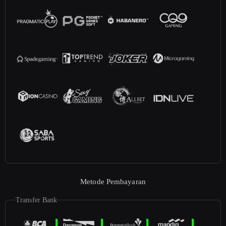
Metode Pembayaran
Transfer Bank