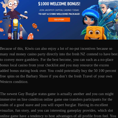
Because of this, Kiwis can also enjoy a lot of no-put incentives because so
many real money casino party directly into the fresh NZ contend to have best
to convey more gamblers. For the best become, you can such as a no-place
bonus local casino from your checklist and you may resource the excess
added bonus stating book over. You could potentially buy the 50 100 percent
free spins on the Barbary Shore if you don’t the fresh Travel of your own
Western condition.
The newest Guy Burglar status game is actually another and you can might
immersive on line condition online game one transfers participants for the
realm of a good suave and you will expert burglar. Having its excellent
visualize, fun story, and you can interesting gameplay provides, which slot
online game have a tendency to host advantages of all profile from feel. You