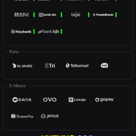
Pulsa
E-Money