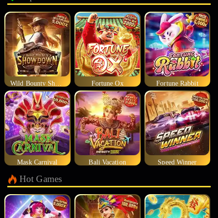
Wild Bounty Showdown
Fortune Ox
Fortune Rabbit
Mask Carnival
Bali Vacation
Speed Winner
Hot Games