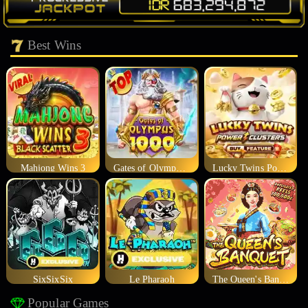
Best Wins
Mahjong Wins 3
Gates of Olympus 1000
Lucky Twins Power Clusters
SixSixSix
Le Pharaoh
The Queen's Banquet
Popular Games