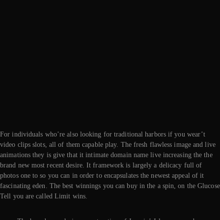
For individuals who’re also looking for traditional harbors if you wear’t
video clips slots, all of them capable play. The fresh flawless image and live
animations they is give that it intimate domain name live increasing the the
brand new most recent desire. It framework is largely a delicacy full of
photos one to so you can in order to encapsulates the newest appeal of it
fascinating eden. The best winnings you can buy in the a spin, on the Glucose
Tell you are called Limit wins.