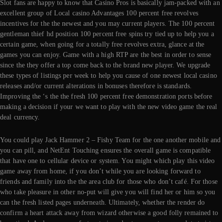
Slot fans are happy to know that Casino Pros is basically jam-packed with an
excellent group of Local casino Advantages 100 percent free revolves
incentives for the the newest and you may current players. The 100 percent
gentleman thief hd position 100 percent free spins try tied up to help you a
certain game, when going for a totally free revolves extra, glance at the
games you can enjoy. Game with a high RTP are the best in order to sense
since the they offer a top come back to the brand new player. We upgrade
these types of listings per week to help you cause of one newest local casino
releases and/or current alterations in bonuses therefore is standards.
Improving the ‘s the the fresh 100 percent free demonstration ports before
making a decision if your we want to play with the new video game the real
deal currency.
You could play Jack Hammer 2 – Fishy Team for the one another mobile and
you can pill, and NetEnt Touching ensures the overall game is compatible
that have one to cellular device or system. You might which play this video
game away from home, if you don’t while you are looking forward to
friends and family into the the area club for those who don’t café. For those
who take pleasure in other no-put will give you will find her or him so you
can the fresh listed pages underneath. Ultimately, whether the render do
confirm a heart attack away from wizard otherwise a good folly remained to