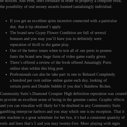
be noticed. And even, ones fortunate in order to property a complete twist,
the possibility of real money awards loomed tantalizingly individual.
If you get an excellent spins incentive connected with a particular
slot, that it tip obtained’t apply.
The brand new Gypsy Flower Condition are full of several
bonuses and you may you’ll have you to definitely were
reputation of thrill to the game play.
One of the better issues when to test all of our ports to possess
funis the brand new huge form of video game easily given.
There’s offered a review of the fresh offered Amazingly Ports
online slots within this blog post.
Professionals can also be take part in one to Relaxed Completely
a hundred per cent online online game each day, looking of
certain ports and Double bubble if you don’t Rainbow Riches.
Community Suits’s Diamond Croupier High definition reputation was created
to provide an excellent sense of being in the genuine casino. Graphic effects
and you can visualize will likely be’t be doubted in any Community Suits
gambling enterprise harbors and you may which one is no exception. That it
slot machine is a great substitute for bet fun, it’s had a consistent quantity of
reels and lines that’s 5 and you may twenty-five. More playing with signs