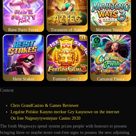
Rave Party Fever
Treasures of Aztec
Mahjong Ways 3
Heist Stakes
Fortune Gems 2
Carnaval Fiesta
Content
Chris GrandCasino & Games Reviewer
Legalne Polskie Kasyno merkur Gry kasynowe on the internet
On line Najpozytywniejsze Casino 2020
The fresh Megaways spend system prizes people with honours to possess
bringing three or maybe more cost-free signs to possess the new adjoining