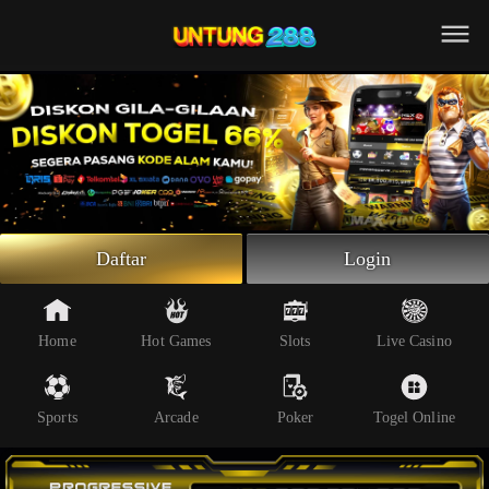
Beranda
Slot Online
Live Casino
Sportsbook
Arcade
Togel Online
Daftar
Login
Poker
Whatsapp
Home
Hot Games
Slots
Live Casino
Telegram
Sports
Arcade
Poker
Togel Online
Livechat