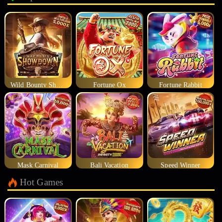
Wild Bounty Showdown
Fortune Ox
Fortune Rabbit
Mask Carnival
Bali Vacation
Speed Winner
Hot Games