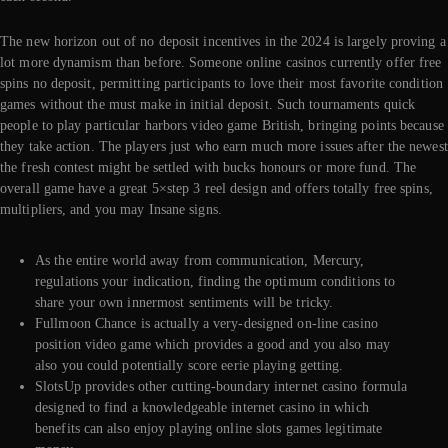
The new horizon out of no deposit incentives in the 2024 is largely proving a
lot more dynamism than before. Someone online casinos currently offer free
spins no deposit, permitting participants to love their most favorite condition
games without the must make in initial deposit. Such tournaments quick
people to play particular harbors video game British, bringing points because
they take action. The players just who earn much more issues after the newest
the fresh contest might be settled with bucks honours or more fund. The
overall game have a great 5×step 3 reel design and offers totally free spins,
multipliers, and you may Insane signs.
As the entire world away from communication, Mercury,
regulations your indication, finding the optimum conditions to
share your own innermost sentiments will be tricky.
Fullmoon Chance is actually a very-designed on-line casino
position video game which provides a good and you also may
also you could potentially score eerie playing getting.
SlotsUp provides other cutting-boundary internet casino formula
designed to find a knowledgeable internet casino in which
benefits can also enjoy playing online slots games legitimate