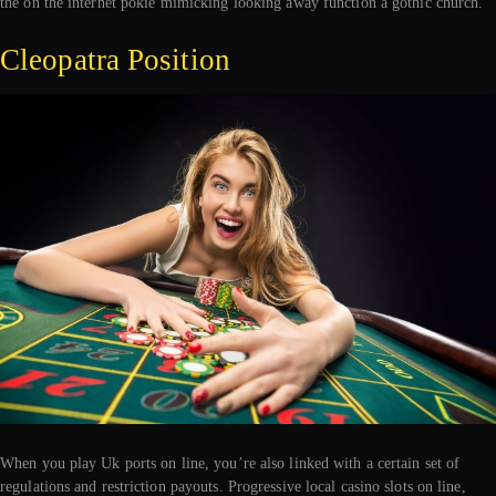
the on the internet pokie mimicking looking away function a gothic church.
Cleopatra Position
When you play Uk ports on line, you’re also linked with a certain set of
regulations and restriction payouts. Progressive local casino slots on line,