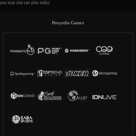
you may you can play today.
Penyedia Games