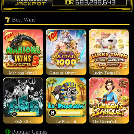
Best Wins
Mahjong Wins 3
Gates of Olympus 1000
Lucky Twins Power Clusters
SixSixSix
Le Pharaoh
The Queen's Banquet
Popular Games