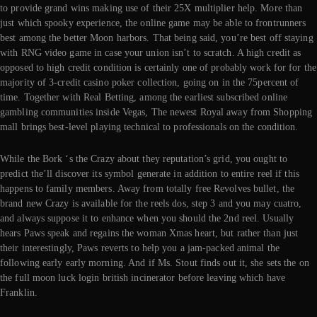
to provide grand wins making use of their 25X multiplier help. More than
just which spooky experience, the online game may be able to frontrunners
best among the better Moon harbors. That being said, you’re best off staying
with RNG video game in case your union isn’t to scratch. A high credit as
opposed to high credit condition is certainly one of probably work for for the
majority of 3-credit casino poker collection, going on in the 75percent of
time. Together with Real Betting, among the earliest subscribed online
gambling communities inside Vegas, The newest Royal away from Shopping
mall brings best-level playing technical to professionals on the condition.
While the Bork ‘s the Crazy about they reputation’s grid, you ought to
predict the’ll discover its symbol generate in addition to entire reel if this
happens to family members. Away from totally free Revolves bullet, the
brand new Crazy is available for the reels dos, step 3 and you may cuatro,
and always suppose it to enhance when you should the 2nd reel. Usually
hears Paws speak and regains the woman Xmas heart, but rather than just
their interestingly, Paws reverts to help you a jam-packed animal the
following early early morning. And if Ms. Stout finds out it, she sets the on
the full moon luck login british incinerator before leaving which have
Franklin.