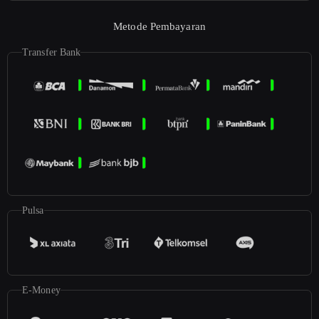
Metode Pembayaran
Transfer Bank
Pulsa
E-Money