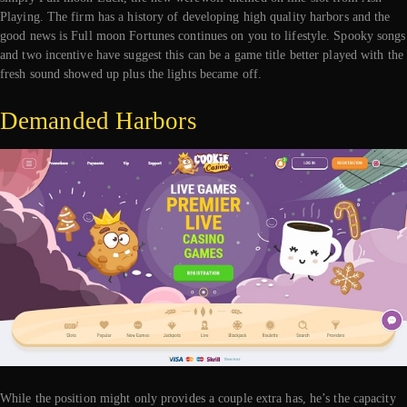
Playing. The firm has a history of developing high quality harbors and the
good news is Full moon Fortunes continues on you to lifestyle. Spooky songs
and two incentive have suggest this can be a game title better played with the
fresh sound showed up plus the lights became off.
Demanded Harbors
While the position might only provides a couple extra has, he’s the capacity