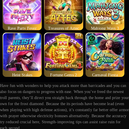
Rave Party Fever
Treasures of Aztec
Mahjong Ways 3
Heist Stakes
Fortune Gems 2
Carnaval Fiesta
Have fun with wonders to help you attack more than barricades and you can
also focus on dangers to progress with ease. When you’ve freed the newest
troll parents, they’ll direct you straight back through the home and prize your
own for the frost diamond. Because the its periods have become lead (even
when playing with high defense actions), it’s constantly far better offer armor
with prayer otherwise electricity bonuses alternatively.
Because the accuracy
try reduced crucial here, Strength-improving tips can assist raise ruin for
each second.