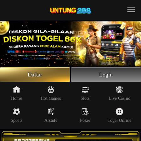
Beranda
Slot Online
Live Casino
Sportsbook
Arcade
Togel Online
Daftar
Login
Poker
Whatsapp
Home
Hot Games
Slots
Live Casino
Telegram
Sports
Arcade
Poker
Togel Online
Livechat