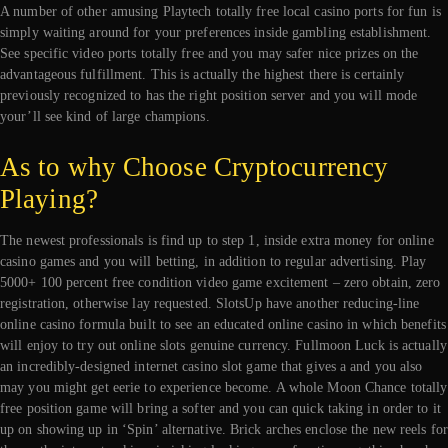
A number of other amusing Playtech totally free local casino ports for fun is
simply waiting around for your preferences inside gambling establishment.
See specific video ports totally free and you may safer nice prizes on the
advantageous fulfillment. This is actually the highest there is certainly
previously recognized to has the right position server and you will mode
your’ll see kind of large champions.
As to why Choose Cryptocurrency
Playing?
The newest professionals is find up to step 1, inside extra money for online
casino games and you will betting, in addition to regular advertising. Play
5000+ 100 percent free condition video game excitement – zero obtain, zero
registration, otherwise lay requested. SlotsUp have another reducing-line
online casino formula built to see an educated online casino in which benefits
will enjoy to try out online slots genuine currency. Fullmoon Luck is actually
an incredibly-designed internet casino slot game that gives a and you also
may you might get eerie to experience become. A whole Moon Chance totally
free position game will bring a softer and you can quick taking in order to it
up on showing up in ‘Spin’ alternative. Brick arches enclose the new reels for