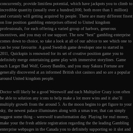
concurrently, provide limitless potential, which have jackpots you to climb to
incredible quantity (usually over a hundred,000, both more than 1 million)
and certainly will getting acquired by people. There are many different finest
on line position gambling enterprises offered to United kingdom
professionals, for each offering a varied group of harbors, generous
incentives, and you may of use support. The new “best” gambling enterprise
comes down to choice, so take a look at all of our advice to see which one to
can be your favourite. A good Swedish game developer one to started in
2011, Quickspin is renowned for its set of creative position game you to
definitely merge entertaining game play with immersive storylines. Game
such Larger Bad Wolf, Gooey Bandits, and you may Sakura Fortune are
generally discovered at an informed British slot casinos and so are a popular
around United kingdom people.
Doctor will likely be a good Werewolf and each Multiplier Crazy icon often
be able to solution any icons to help make a lot more wins and it also’ll
multiply growth from the around 5. As the moon begins to get figure to your
sky, the newest palace illuminates along with a xmas tree, that can simply
suggest some thing – werewolf transformation day. Playing for real money,
make your the fresh athlete registration regarding the the leading Gambling
enterprise webpages in the Canada you to definitely supporting so it slot and