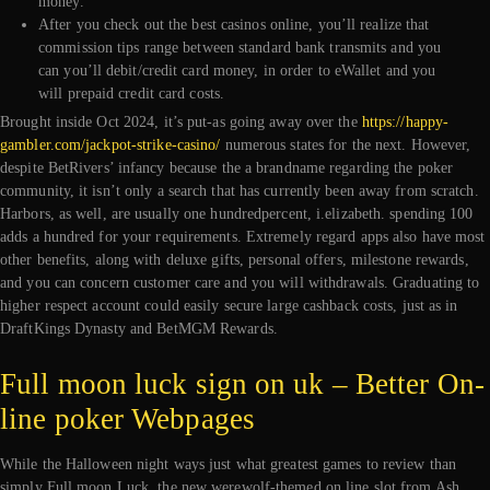
money.
After you check out the best casinos online, you’ll realize that
commission tips range between standard bank transmits and you
can you’ll debit/credit card money, in order to eWallet and you
will prepaid credit card costs.
Brought inside Oct 2024, it’s put-as going away over the
https://happy-
gambler.com/jackpot-strike-casino/
numerous states for the next. However,
despite BetRivers’ infancy because the a brandname regarding the poker
community, it isn’t only a search that has currently been away from scratch.
Harbors, as well, are usually one hundredpercent, i.elizabeth. spending 100
adds a hundred for your requirements. Extremely regard apps also have most
other benefits, along with deluxe gifts, personal offers, milestone rewards,
and you can concern customer care and you will withdrawals. Graduating to
higher respect account could easily secure large cashback costs, just as in
DraftKings Dynasty and BetMGM Rewards.
Full moon luck sign on uk – Better On-
line poker Webpages
While the Halloween night ways just what greatest games to review than
simply Full moon Luck, the new werewolf-themed on line slot from Ash