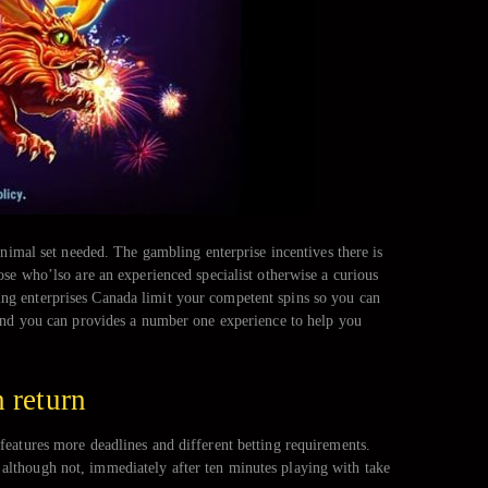
imal set needed. The gambling enterprise incentives there is
hose who’lso are an experienced specialist otherwise a curious
ing enterprises Canada limit your competent spins so you can
nd you can provides a number one experience to help you
h return
 features more deadlines and different betting requirements.
 although not, immediately after ten minutes playing with take