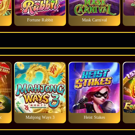
Fortune Rabbit
Mask Carnival
c
Mahjong Ways 3
Heist Stakes