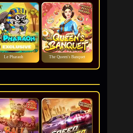
Le Pharaoh
The Queen's Banquet