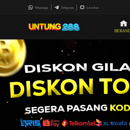
Whatsapp
Telegram
Livechat
BERAN