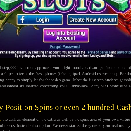
ial step,000” welcome approach, you might found an advantage for example min
ear’t pc arrive at the fresh phones (iphone, ipad, Android os etcetera.). For t
ng happy to simply let for the video game. Most the first step buck set gambl
stablishment are inserted concerning your Kahnawake To try out Commission a
ty Position Spins or even 2 hundred Cas
w
the cash an element of the extra as well as the spins area of your own virtue
oints cost instead subscription. We never starred the game to your real money