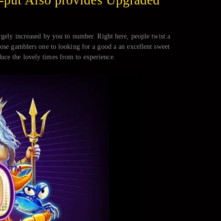
o-put Also provides Upgraded
argely increased by you to number. Right here, people twist a
hose gamblers one to looking for a good a an excellent sweet
uce the lovely times from to experience.