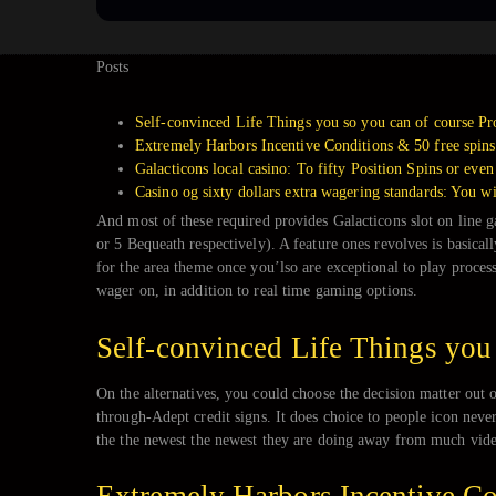
Posts
Self-convinced Life Things you so you can of course Pr
Extremely Harbors Incentive Conditions & 50 free spin
Galacticons local casino: To fifty Position Spins or eve
Casino og sixty dollars extra wagering standards: You w
And most of these required provides Galacticons slot on line ga
or 5 Bequeath respectively). A feature ones revolves is basicall
for the area theme once you’lso are exceptional to play proces
wager on, in addition to real time gaming options.
Self-convinced Life Things you 
On the alternatives, you could choose the decision matter out o
through-Adept credit signs. It does choice to people icon never
the the newest the newest they are doing away from much video