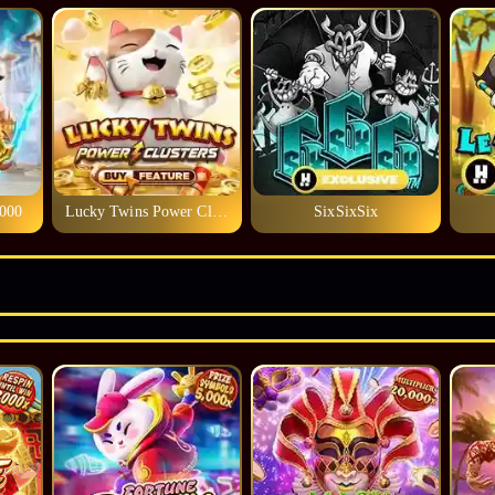
1000
Lucky Twins Power Clusters
SixSixSix