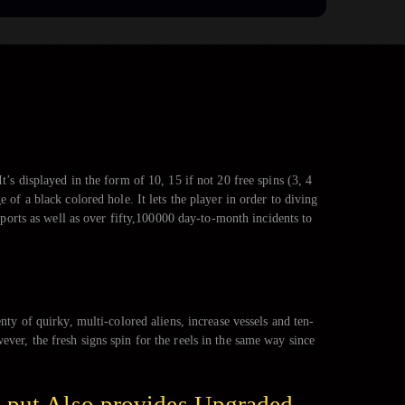
t’s displayed in the form of 10, 15 if not 20 free spins (3, 4
 of a black colored hole. It lets the player in order to diving
 sports as well as over fifty,100000 day-to-month incidents to
nty of quirky, multi-colored aliens, increase vessels and ten-
ver, the fresh signs spin for the reels in the same way since