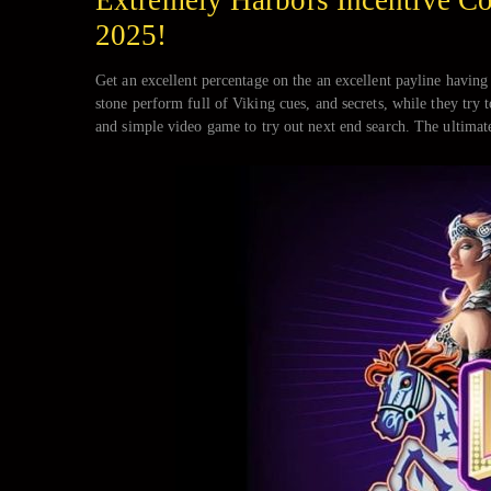
Extremely Harbors Incentive Co
2025!
Get an excellent percentage on the an excellent payline having
stone perform full of Viking cues, and secrets, while they try
and simple video game to try out next end search. The ultimat