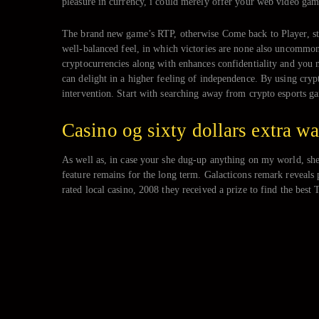
pleasure in currency, i could merely offer your web video game
The brand new game’s RTP, otherwise Come back to Player, stand
well-balanced feel, in which victories are none also uncommon
cryptocurrencies along with enhances confidentiality and you 
can delight in a higher feeling of independence. By using cryp
intervention. Start with searching away from crypto esports ga
Casino og sixty dollars extra w
As well as, in case your she dug-up anything on my world, she hav
feature remains for the long term. Galacticons remark reveals
rated local casino, 2008 they received a prize to find the best 