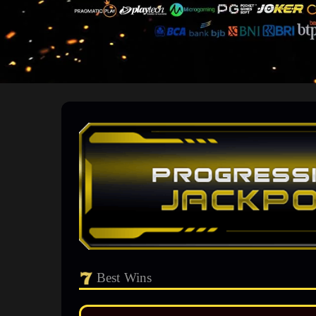
Best Wins