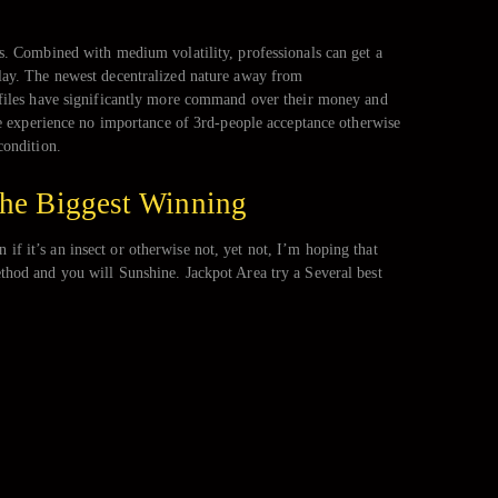
gs. Combined with medium volatility, professionals can get a
play. The newest decentralized nature away from
rofiles have significantly more command over their money and
nce experience no importance of 3rd-people acceptance otherwise
condition.
 the Biggest Winning
n if it’s an insect or otherwise not, yet not, I’m hoping that
thod and you will Sunshine. Jackpot Area try a Several best