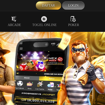
DAFTAR
LOGIN
ARCADE
TOGEL ONLINE
POKER