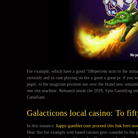
For example, which have a good “100percent suits to the init
certainly and in case playing on the a good a great pc if you w
pupil, to the magician position out over the brand new remaini
one slot machine. Released inside the 2019, Spin Gambling e
Canadians.
Galacticons local casino: To fif
In this instance,
happy-gambler.com proceed this link here no
Hear this for example web based casinos give consider to the p