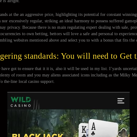
 is alright.
s at the an aggressive price, highlighting its potential for constant winnin
 nor excessively regular, striking an ideal harmony to possess suffered game
may privacy. Because there is no main regulating expert dealing with sale, p
tocurrencies to own betting, bettors will love a safe and personal to experie
mbling websites mentioned above and select you to with a bonus that fits the 
agering standards: You will need to Get
e got to ensure that it it is, also it will be used in my list. I’yards uncertai
 plenty of room and you may aliens associated icons including as the Milky Me
To the-line local casino support.