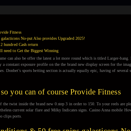
ovide Fitness
s galacticons No-put Also provides Upgraded 2025!
n 2 hundred Cash return
ill need to Get the Biggest Winning
me can also be offer the latest a lot more round which is titled Larger-bang. I
y a constant exposure profile on the the brand new display screen for the image
ses.
Donbet’s sports betting section is actually equally epic, having of several
so you can of course Provide Fitness
f the twist inside the brand new 0.step 3 in order to 150. To your reels are ple
theless current solar flare and Milky Indicates signs. Casino Anna mobile Howe
 clips ports.