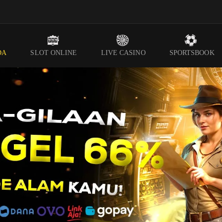
DA
SLOT ONLINE
LIVE CASINO
SPORTSBOOK