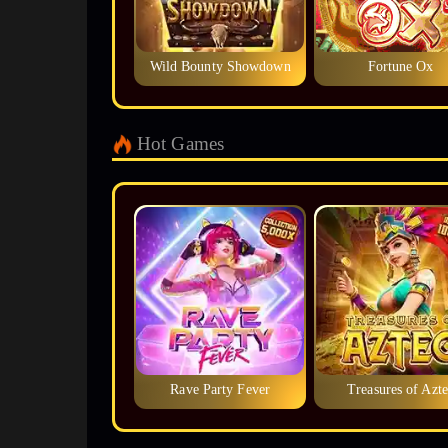
Wild Bounty Showdown
Fortune Ox
Hot Games
Rave Party Fever
Treasures of Azte