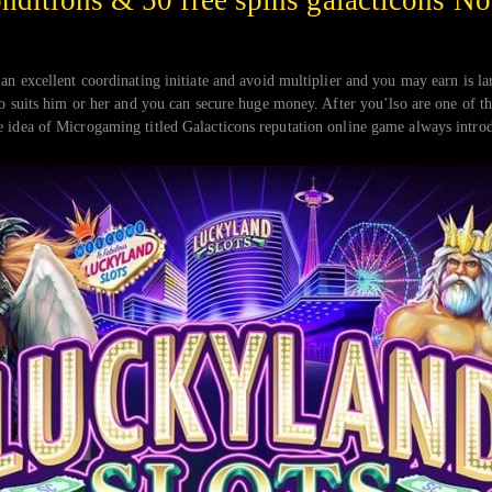
nditions & 50 free spins galacticons N
 an excellent coordinating initiate and avoid multiplier and you may earn is l
 to suits him or her and you can secure huge money. After you’lso are one of t
e idea of Microgaming titled Galacticons reputation online game always introd