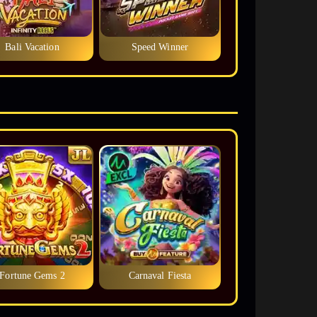
Bali Vacation
Speed Winner
Fortune Gems 2
Carnaval Fiesta