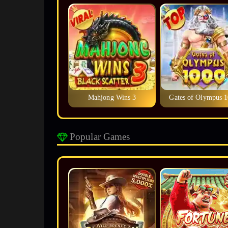
Mahjong Wins 3
Gates of Olympus 
Popular Games