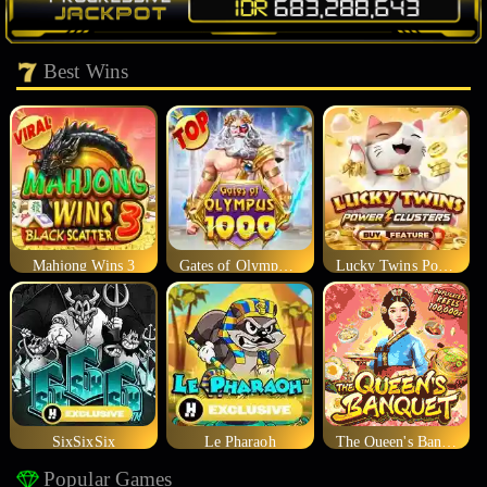
Best Wins
Mahjong Wins 3
Gates of Olympus 1000
Lucky Twins Power Clusters
SixSixSix
Le Pharaoh
The Queen's Banquet
Popular Games