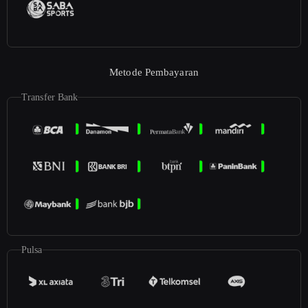
Metode Pembayaran
Transfer Bank
Pulsa