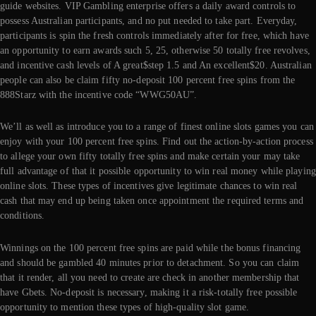
guide websites. VIP Gambling enterprise offers a daily award controls to
possess Australian participants, and no put needed to take part. Everyday,
participants is spin the fresh controls immediately after for free, which have
an opportunity to earn awards such 5, 25, otherwise 50 totally free revolves,
and incentive cash levels of A great$step 1.5 and An excellent$20. Australian
people can also be claim fifty no-deposit 100 percent free spins from the
888Starz with the incentive code “WWG50AU”.
We’ll as well as introduce you to a range of finest online slots games you can
enjoy with your 100 percent free spins. Find out the action-by-action process
to allege your own fifty totally free spins and make certain your may take
full advantage of that it possible opportunity to win real money while playing
online slots. These types of incentives give legitimate chances to win real
cash that may end up being taken once appointment the required terms and
conditions.
Winnings on the 100 percent free spins are paid while the bonus financing
and should be gambled 40 minutes prior to detachment. So you can claim
that it render, all you need to create are check in another membership that
have Gbets. No-deposit is necessary, making it a risk-totally free possible
opportunity to mention these types of high-quality slot game.