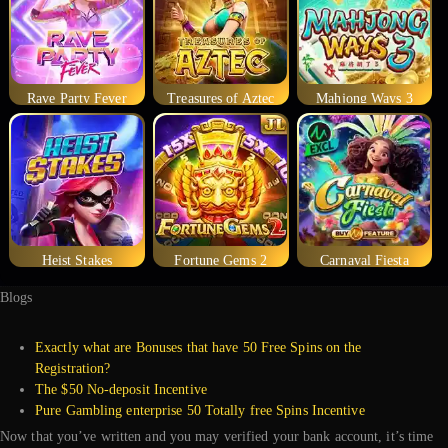
Rave Party Fever
Treasures of Aztec
Mahjong Ways 3
Heist Stakes
Fortune Gems 2
Carnaval Fiesta
Blogs
Exactly what are Bonuses that have 50 Free Spins on the
Registration?
The $50 No-deposit Incentive
Pure Gambling enterprise 50 Totally free Spins Incentive
Now that you’ve written and you may verified your bank account, it’s time