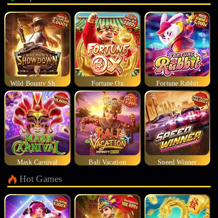
Wild Bounty Showdown
Fortune Ox
Fortune Rabbit
Mask Carnival
Bali Vacation
Speed Winner
Hot Games