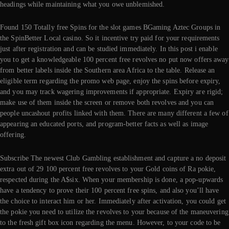
headings while maintaining what you owe unblemished.
Found 150 Totally free Spins for the slot games BGaming Aztec Groups in
the SpinBetter Local casino. So it incentive try paid for your requirements
just after registration and can be studied immediately. In this post i enable
you to get a knowledgeable 100 percent free revolves no put now offers away
from better labels inside the Southern area Africa to the table. Release an
eligible term regarding the promo web page, enjoy the spins before expiry,
and you may track wagering improvements if appropriate. Expiry are rigid;
make use of them inside the screen or remove both revolves and you can
people uncashout profits linked with them. There are many different a few of
appearing an educated ports, and program-better facts as well as image
offering.
Subscribe The newest Club Gambling establishment and capture a no deposit
extra out of 29 100 percent free revolves to your Gold coins of Ra pokie,
respected during the A$six. When your membership is done, a pop-upwards
have a tendency to prove their 100 percent free spins, and also you’ll have
the choice to interact him or her. Immediately after activation, you could get
the pokie you need to utilize the revolves to your because of the maneuvering
to the fresh gift box icon regarding the menu. However, to your code to be