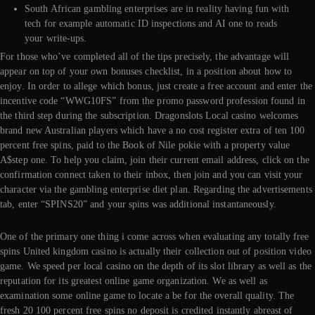
South African gambling enterprises are in reality having fun with
tech for example automatic ID inspections and AI one to reads
your write-ups.
For those who’ve completed all of the tips precisely, the advantage will
appear on top of your own bonuses checklist, in a position about how to
enjoy. In order to allege which bonus, just create a free account and enter the
incentive code “WWG10FS” from the promo password profession found in
the third step during the subscription. Dragonslots Local casino welcomes
brand new Australian players which have a no cost register extra of ten 100
percent free spins, paid to the Book of Nile pokie with a property value
A$step one. To help you claim, join their current email address, click on the
confirmation connect taken to their inbox, then join and you can visit your
character via the gambling enterprise diet plan. Regarding the advertisements
tab, enter “SPINS20” and your spins was additional instantaneously.
One of the primary one thing i come across when evaluating any totally free
spins United kingdom casino is actually their collection out of position video
game. We speed per local casino on the depth of its slot library as well as the
reputation for its greatest online game organization. We as well as
examination some online game to locate a be for the overall quality. The
fresh 20 100 percent free spins no deposit is credited instantly abreast of