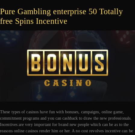
Pure Gambling enterprise 50 Totally
free Spins Incentive
These types of casinos have fun with bonuses, campaigns, online game,
commitment programs and you can cashback to draw the new professionals.
Incentives are very important for brand new people which can be as to the
reasons online casinos render him or her. A no cost revolves incentive can be