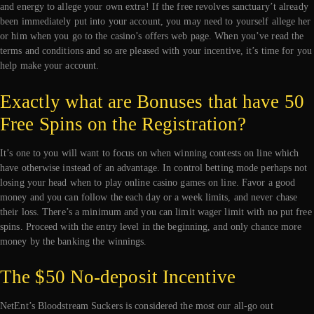
and energy to allege your own extra! If the free revolves sanctuary’t already
been immediately put into your account, you may need to yourself allege her
or him when you go to the casino’s offers web page.
When you’ve read the
terms and conditions and so are pleased with your incentive, it’s time for you
help make your account.
Exactly what are Bonuses that have 50
Free Spins on the Registration?
It’s one to you will want to focus on when winning contests on line which
have otherwise instead of an advantage. In control betting mode perhaps not
losing your head when to play online casino games on line. Favor a good
money and you can follow the each day or a week limits, and never chase
their loss. There’s a minimum and you can limit wager limit with no put free
spins. Proceed with the entry level in the beginning, and only chance more
money by the banking the winnings.
The $50 No-deposit Incentive
NetEnt’s Bloodstream Suckers is considered the most our all-go out