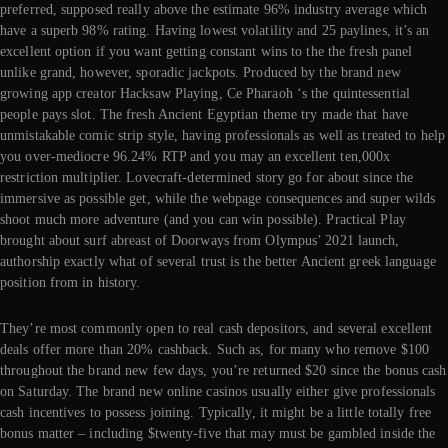
preferred, supposed really above the estimate 96% industry average which
have a superb 98% rating. Having lowest volatility and 25 paylines, it’s an
excellent option if you want getting constant wins to the the fresh panel
unlike grand, however, sporadic jackpots. Produced by the brand new
growing app creator Hacksaw Playing, Ce Pharaoh ‘s the quintessential
people pays slot. The fresh Ancient Egyptian theme try made that have
unmistakable comic strip style, having professionals as well as treated to help
you over-mediocre 96.24% RTP and you may an excellent ten,000x
restriction multiplier. Lovecraft-determined story go for about since the
immersive as possible get, while the webpage consequences and super wilds
shoot much more adventure (and you can win possible). Practical Play
brought about surf abreast of Doorways from Olympus’ 2021 launch,
authorship exactly what of several trust is the better Ancient greek language
position from in history.
They’re most commonly open to real cash depositors, and several excellent
deals offer more than 20% cashback. Such as, for many who remove $100
throughout the brand new few days, you’re returned $20 since the bonus cash
on Saturday. The brand new online casinos usually either give professionals
cash incentives to possess joining. Typically, it might be a little totally free
bonus matter – including $twenty-five that may must be gambled inside the