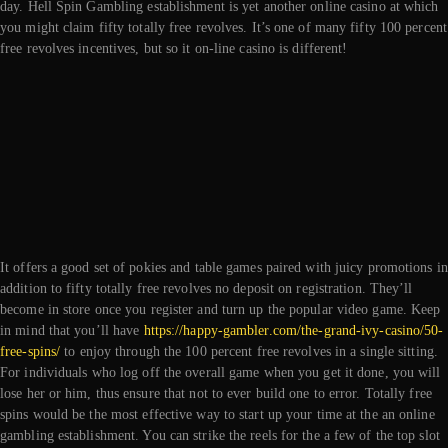
day. Hell Spin Gambling establishment is yet another online casino at which
you might claim fifty totally free revolves. It’s one of many fifty 100 percent
free revolves incentives, but so it on-line casino is different!
It offers a good set of pokies and table games paired with juicy promotions in
addition to fifty totally free revolves no deposit on registration. They’ll
become in store once you register and turn up the popular video game. Keep
in mind that you’ll have
https://happy-gambler.com/the-grand-ivy-casino/50-
free-spins/
to enjoy through the 100 percent free revolves in a single sitting.
For individuals who log off the overall game when you get it done, you will
lose her or him, thus ensure that not to ever build one to error. Totally free
spins would be the most effective way to start up your time at the an online
gambling establishment. You can strike the reels for the a few of the top slot