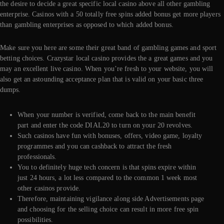
the desire to decide a great specific local casino above all other gambling
enterprise. Casinos with a 50 totally free spins added bonus get more players
than gambling enterprises as opposed to which added bonus.
Make sure you here are some their great band of gambling games and sport
betting choices. Crazystar local casino provides the a great games and you
may an excellent live casino. When you’re fresh to your website, you will
also get an astounding acceptance plan that is valid on your basic three
dumps.
When your number is verified, come back to the main benefit
part and enter the code DIAL20 to turn on your 20 revolves.
Such casinos have fun with bonuses, offers, video game, loyalty
programmes and you can cashback to attract the fresh
professionals.
You to definitely huge tech concern is that spins expire within
just 24 hours, a lot less compared to the common 1 week most
other casinos provide.
Therefore, maintaining vigilance along side Advertisements page
and choosing for the selling choice can result in more free spin
possibilities.