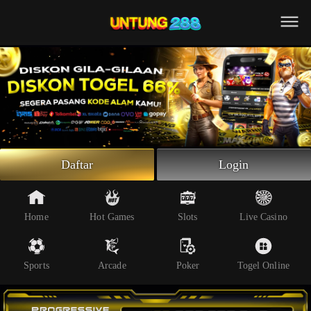
Beranda
Slot Online
Live Casino
Sportsbook
Arcade
Togel Online
Daftar
Login
Poker
Whatsapp
Home
Hot Games
Slots
Live Casino
Telegram
Sports
Arcade
Poker
Togel Online
Livechat