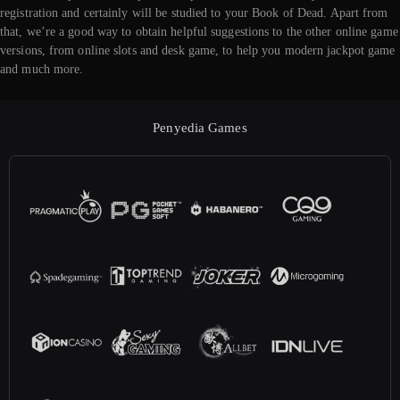
registration and certainly will be studied to your Book of Dead. Apart from
that, we’re a good way to obtain helpful suggestions to the other online game
versions, from online slots and desk game, to help you modern jackpot game
and much more.
Penyedia Games