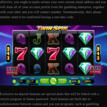
effective, you ought to make certain your own current email address and you
will done all of your account profile from the gambling enterprise, together
with your label and you will contact number. Simultaneously, their phone
number need to be confirmed having a one-date code.
Exclusive no-deposit bonuses are special deals that will be linked with a
certain program or bonus password. Such bonuses are built due to
collaborations between casinos and you can programs, such as gambling