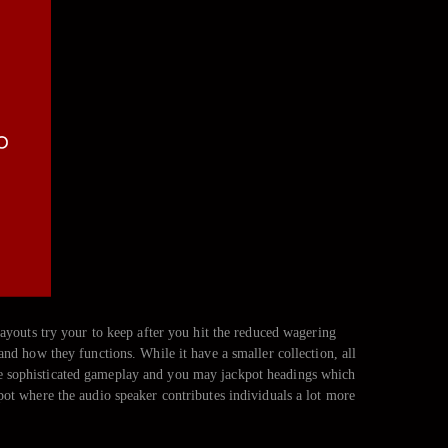
payouts try your to keep after you hit the reduced wagering
and how they functions. While it have a smaller collection, all
ve sophisticated gameplay and you may jackpot headings which
pot where the audio speaker contributes individuals a lot more