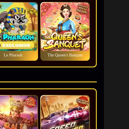
Le Pharaoh
The Queen's Banquet