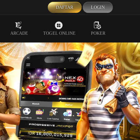
DAFTAR
LOGIN
ARCADE
TOGEL ONLINE
POKER