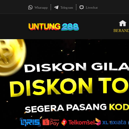
Whatsapp
Telegram
Livechat
BERAN