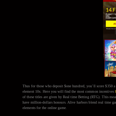
Thus for those who deposit $one hundred, you’ll score $350 a l
element 10x. Here you will find the most common incentives
of these titles are given by Real time Betting (RTG). This m
have million-dollars honours. Alive harbors blend real time ga
elements for the online game.