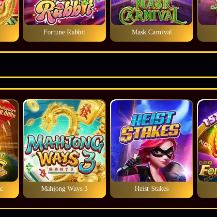
Fortune Rabbit
Mask Carnival
c
Mahjong Ways 3
Heist Stakes