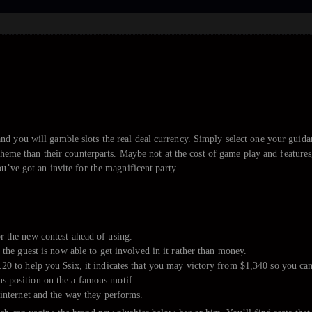
nd you will gamble slots the real deal currency. Simply select one your guida
l theme than their counterparts. Maybe not at the cost of game play and feature
’ve got an invite for the magnificent party.
or the new contest ahead of using.
e the guest is now able to get involved in it rather than money.
0.20 to help you $six, it indicates that you may victory from $1,340 so you ca
us position on the a famous motif.
e internet and the way they performs.