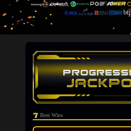
Best Wins