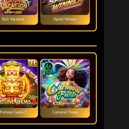
Bali Vacation
Speed Winner
Fortune Gems 2
Carnaval Fiesta