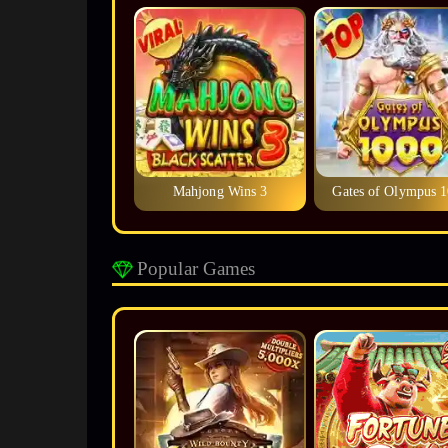
Mahjong Wins 3
Gates of Olympus 
Popular Games