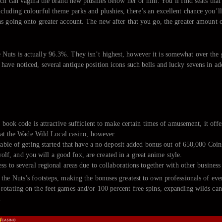
ch can vagina the brand new plushies below her or him. You’ll find seats that 
cluding colourful theme parks and plushies, there’s an excellent chance you’l
s going onto greater account. The new after that you go, the greater amount o
uts is actually 96.3%. They isn’t highest, however it is somewhat over the g
ave noticed, several antique position icons such bells and lucky sevens in add
ook code is attractive sufficient to make certain times of amusement, it offer
 at the Wade Wild Local casino, however.
ble of geting started that have a no deposit added bonus out of 650,000 Coin
wolf, and you will a good fox, are created in a great anime style.
 to several regional areas due to collaborations together with other busines
he Nuts’s footsteps, making the bonuses greatest to own professionals of every
rotating on the feet games and/or 100 percent free spins, expanding wilds can
.