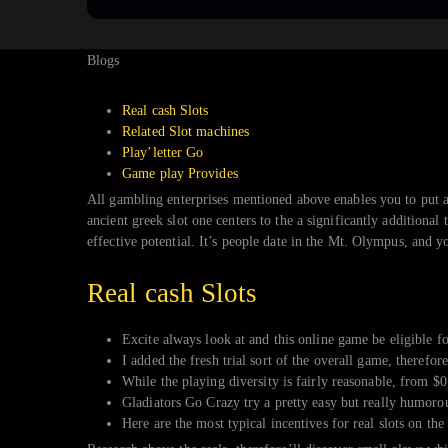
Blogs
Real cash Slots
Related Slot machines
Play’letter Go
Game play Provides
All gambling enterprises mentioned above enables you to put a
ancient greek slot one centers to the a significantly additiona
effective potential. It’s people date in the Mt.
Olympus, and you
Real cash Slots
Excite always look at and this online game be eligible f
I added the fresh trial sort of the overall game, therefor
While the playing diversity is fairly reasonable, from $
Gladiators Go Crazy try a pretty easy but really humoro
Here are the most typical incentives for real slots on th