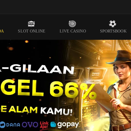
DA
SLOT ONLINE
LIVE CASINO
SPORTSBOOK