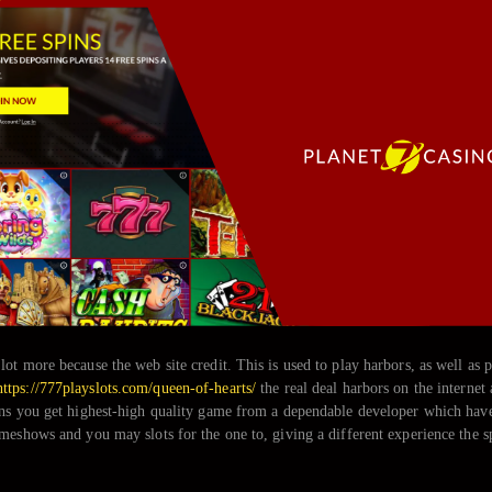
ot more because the web site credit. This is used to play harbors, as well as 
https://777playslots.com/queen-of-hearts/
the real deal harbors on the internet 
eans you get highest-high quality game from a dependable developer which ha
meshows and you may slots for the one to, giving a different experience the s