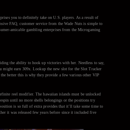
rises you to definitely take on U.S. players. As a result of
ehensive FAQ, customer service from the Wade Nuts is simple to
onsumer-amicable gambling enterprises from the Microgaming
ing the ability to hook up victories with her. Needless to say,
 you might earn 309x. Lookup the new slot for the Slot Tracker
the better this is why they provide a few various other VIP
efinite reel modifier. The hawaiian islands must be unlocked
spin until no more shells belongings or the positions try
tion is so full of extra provides that it’ll take some time to
er it was released few years before since it included five