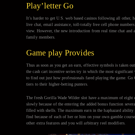
Play’letter Go
It’s harder to get U.S. web based casinos following all other, 
live chat, email assistance, toll-totally free cell phone numbe
view. However, the new introduction from real time chat and
family members.
Game play Provides
Thus as soon as you get an earn, effective symbols is taken ou
the cash cart incentive series try in which the most significa
to find out just how professionals fared playing the game. Go 
tiers to their higher-betting punters.
The fresh Gorilla Wade Wilder slot have a maximum of eight ex
slowly because of the entering the added bonus function severa
filled with shells. The maximum earn in the haphazard ability 
find because of each of her or him on your own gamble courses.
other extra features and you will arbitrary reel modifiers.