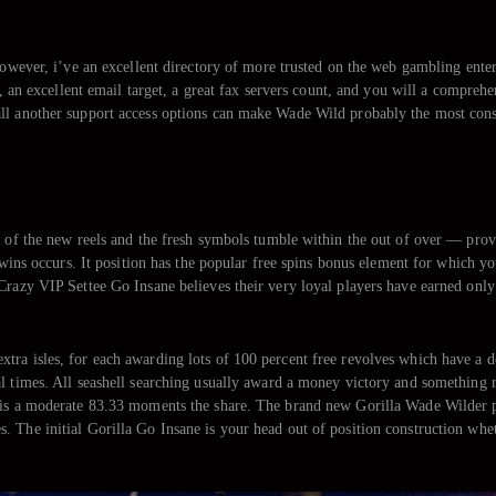
however, i’ve an excellent directory of more trusted on the web gambling enterp
rs, an excellent email target, a great fax servers count, and you will a compr
 all another support access options can make Wade Wild probably the most c
t of the new reels and the fresh symbols tumble within the out of over — provid
nt wins occurs. It position has the popular free spins bonus element for which
Crazy VIP Settee Go Insane believes their very loyal players have earned only 
tra isles, for each awarding lots of 100 percent free revolves which have a d
l times. All seashell searching usually award a money victory and something re
is a moderate 83.33 moments the share. The brand new Gorilla Wade Wilder posi
 The initial Gorilla Go Insane is your head out of position construction wheth