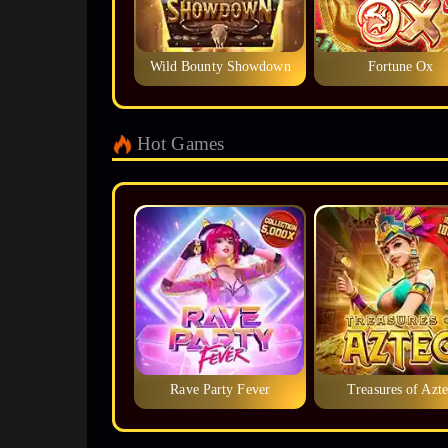
Wild Bounty Showdown
Fortune Ox
Hot Games
Rave Party Fever
Treasures of Azte