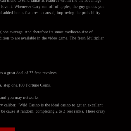
can blend to send fantastic features within the the advantage
l love it. Whenever Gary run off of apples, the guy guides you
f added bonus features is caused, improving the probability
lobe average. And therefore its smart mediocre-size of
ition to are available in the video game. The fresh Multiplier
s a great deal of 33 free revolves.
s, step one,100 Fortune Coins.
s and you may networks.
 caliber. “Wild Casino is the ideal casino to get an excellent
 be cause at random, completing 2 to 3 reel ranks. These crazy