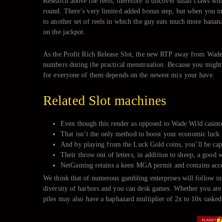
Research above the reels, therefore’ll discover small claws whi
round. There’s very limited added bonus step, but when you in
to another set of reels in which the guy eats much more banana
on the jackpot.
As the Profit Rich Release Slot, the new RTP away from Wade N
numbers during the practical menstruation. Because you might h
for everyone of them depends on the newest mix your have.
Related Slot machines
Even though this render as opposed to Wade Wild casino b
That isn’t the only method to boost your economic luck
And by playing from the Luck Gold coins, you’ll be capa
Their throw out of letters, in addition to sheep, a good 
NetGaming retains a keen MGA permit and contains access
We think that of numerous gambling enterprises will follow in t
diversity of harbors and you can desk games. Whether you are 
piles may also have a haphazard multiplier of 2x to 10x tasked