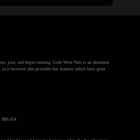
nce, join, and begin rotating. Gods Went Nuts is an abundant
s, as it however also provides fun features which have great
n $80,454.