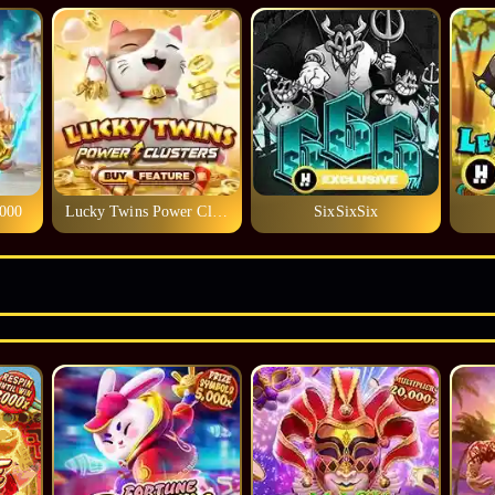
1000
Lucky Twins Power Clusters
SixSixSix